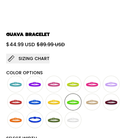
GUAVA BRACELET
Regular price
Sale price
$44.99 USD
$89.99 USD
SIZING CHART
COLOR OPTIONS