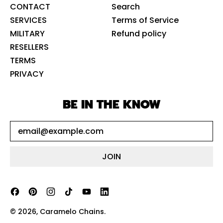
CONTACT
Search
SERVICES
Terms of Service
MILITARY
Refund policy
RESELLERS
TERMS
PRIVACY
BE IN THE KNOW
Email Address
JOIN
Facebook
Pinterest
Instagram
TikTok
YouTube
LinkedIn
© 2026,
Caramelo Chains
.