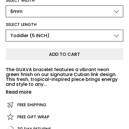
SELECT WIDTH
SELECT LENGTH
ADD TO CART
The GUAVA bracelet features a vibrant neon
green finish on our signature Cuban link design.
This fresh, tropical-inspired piece brings energy
and style to any...
Read more
FREE SHIPPING
FREE GIFT WRAP
30 DAY RETURNS