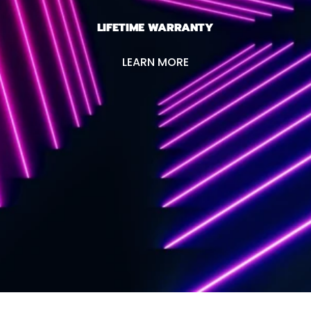
LIFETIME WARRANTY
LEARN MORE