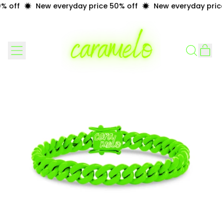
 off
New everyday price 50% off
New everyday price
Menu
it
Search
Cart
our
site