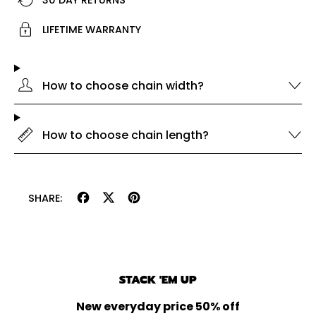
LIFETIME WARRANTY
How to choose chain width?
How to choose chain length?
Share
Tweet
Pin
SHARE:
on
on
on
Facebook
X
Pinterest
(formerly
Twitter)
STACK 'EM UP
New everyday price 50% off