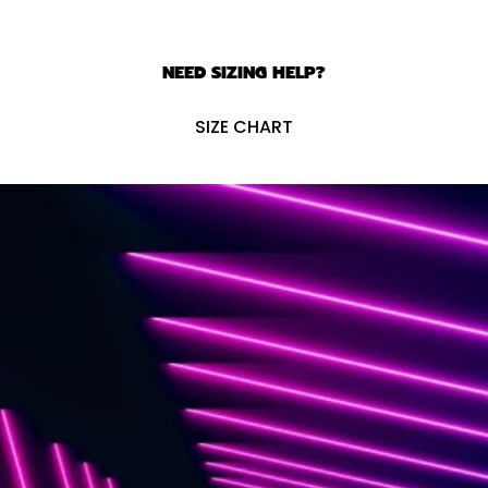
NEED SIZING HELP?
SIZE CHART