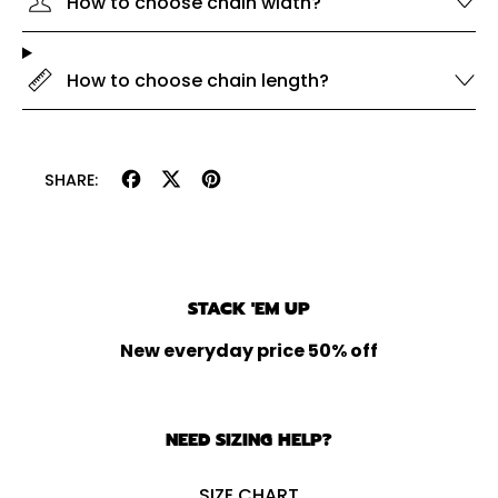
How to choose chain width?
How to choose chain length?
Share
Tweet
Pin
SHARE:
on
on
on
Facebook
X
Pinterest
(formerly
Twitter)
STACK 'EM UP
New everyday price 50% off
NEED SIZING HELP?
SIZE CHART