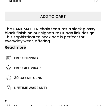
ADD TO CART
The DARK MATTER chain features a sleek glossy
black finish on our signature Cuban link design.
This sophisticated necklace is perfect for
everyday wear, offering...
Read more
FREE SHIPPING
FREE GIFT WRAP
30 DAY RETURNS
LIFETIME WARRANTY