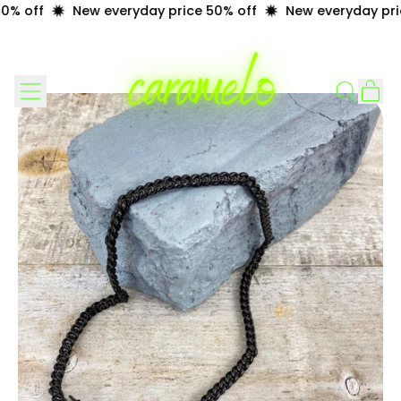
% off
New everyday price 50% off
New everyday pric
Menu
it
Search
Cart
our
site