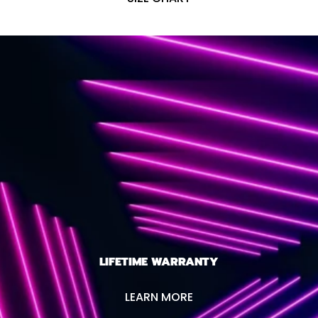
LIFETIME WARRANTY
LEARN MORE