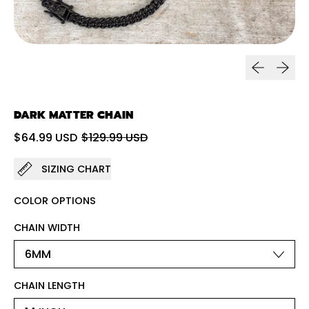
Previous sl
Next sl
DARK MATTER CHAIN
Regular price
Sale price
$64.99 USD
$129.99 USD
SIZING CHART
COLOR OPTIONS
CHAIN WIDTH
CHAIN LENGTH