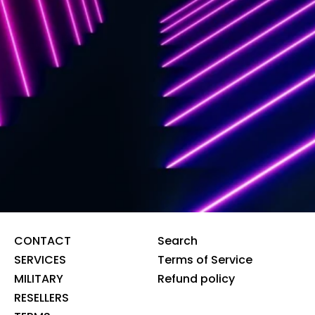
CONTACT
Search
SERVICES
Terms of Service
MILITARY
Refund policy
RESELLERS