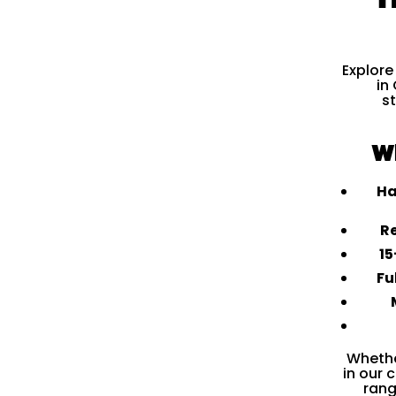
Explore
in
s
W
Ha
Re
15
Fu
Whethe
in our 
rang