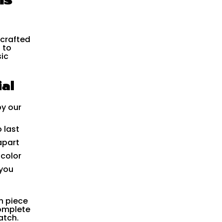
 crafted
 to
ic
al
by our
 last
apart
 color
 you
h piece
complete
atch.