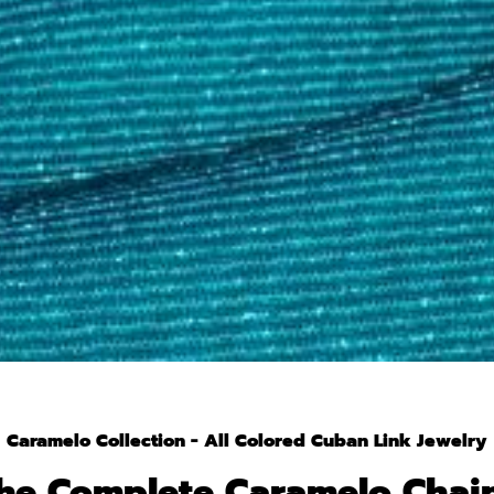
Caramelo Collection - All Colored Cuban Link Jewelry
he Complete Caramelo Chai