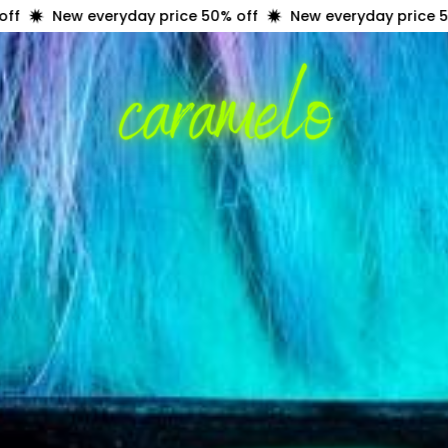
everyday price 50% off
New everyday price 50% off
N