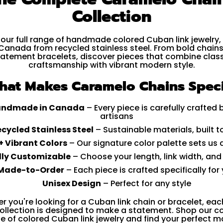
Collection
 our full range of handmade colored Cuban link jewelry,
 Canada from recycled stainless steel. From bold chains
tatement bracelets, discover pieces that combine class
craftsmanship with vibrant modern style.
hat Makes Caramelo Chains Speci
ndmade in Canada
– Every piece is carefully crafted 
artisans
cycled Stainless Steel
– Sustainable materials, built to
+ Vibrant Colors
– Our signature color palette sets us 
lly Customizable
– Choose your length, link width, and
Made-to-Order
– Each piece is crafted specifically for
Unisex Design
– Perfect for any style
r you're looking for a Cuban link chain or bracelet, eac
collection is designed to make a statement. Shop our 
e of colored Cuban link jewelry and find your perfect m