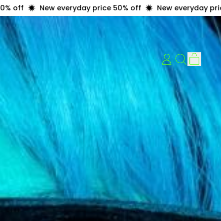
ew everyday price 50% off
New everyday price 50% off
item
LOG
Search
Cart
IN
our
site