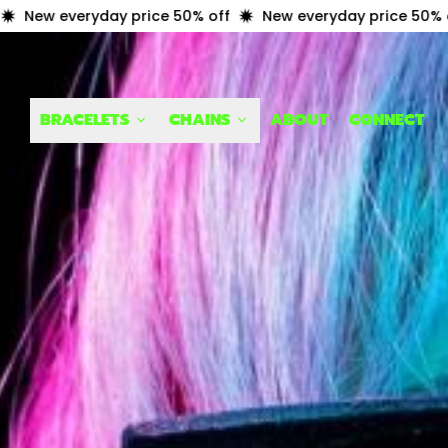
yday price 50% off
New everyday price 50% off
New 
BRACELETS
CHAINS
ABOUT
CONNECT