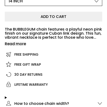
ADD TO CART
The BUBBLEGUM chain features a playful neon pink
finish on our signature Cuban link design. This fun,
vibrant necklace is perfect for those who love...
Read more
FREE SHIPPING
FREE GIFT WRAP
30 DAY RETURNS
LIFETIME WARRANTY
How to choose chain width?