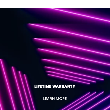
LIFETIME WARRANTY
LEARN MORE