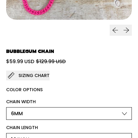
Previous sl
Next sl
BUBBLEGUM CHAIN
Regular price
Sale price
$59.99 USD
$129.99 USD
SIZING CHART
COLOR OPTIONS
CHAIN WIDTH
CHAIN LENGTH