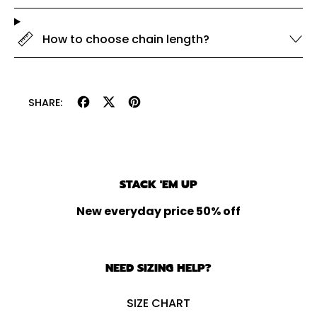
How to choose chain length?
Share
Tweet
Pin
SHARE:
on
on
on
Facebook
X
Pinterest
(formerly
Twitter)
STACK 'EM UP
New everyday price 50% off
NEED SIZING HELP?
SIZE CHART