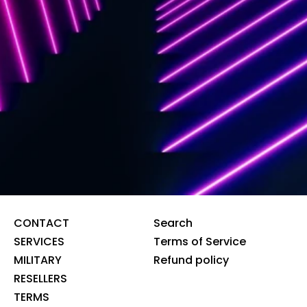
CONTACT
Search
SERVICES
Terms of Service
MILITARY
Refund policy
RESELLERS
TERMS