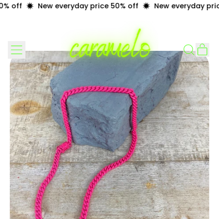
% off
New everyday price 50% off
New everyday pric
Menu
it
Search
Cart
our
site