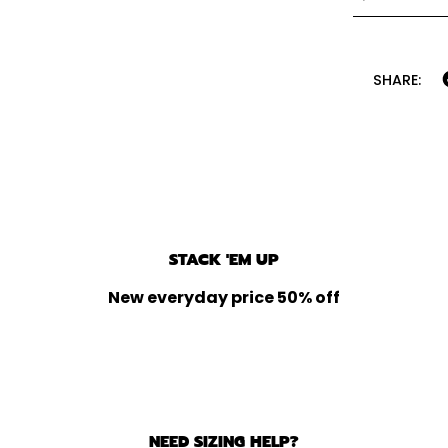
SHARE:
STACK 'EM UP
New everyday price 50% off
NEED SIZING HELP?