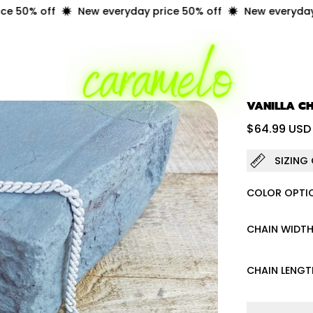
50% off
New everyday price 50% off
New everyday pr
VANILLA C
Regular 
$64.99 USD
SIZING
COLOR OPTI
CHAIN WIDT
CHAIN LENGT