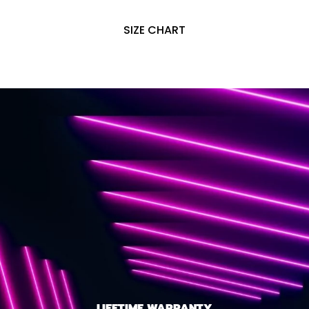
SIZE CHART
LIFETIME WARRANTY