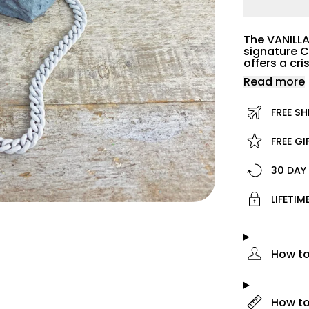
The VANILLA
signature C
offers a cr
Read more
FREE SH
FREE G
30 DAY
LIFETI
How to
How to