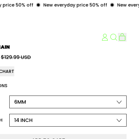
ice 50% off
New everyday price 50% off
New everyday
item
LOG
Search
Cart
IN
our
HAIN
site
price
Sale price
$129.99 USD
 CHART
ONS
H
H