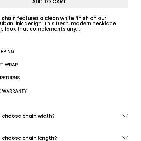
ADD TO CART
 chain features a clean white finish on our
uban link design. This fresh, modern necklace
isp look that complements any...
IPPING
IFT WRAP
 RETURNS
ME WARRANTY
 choose chain width?
 choose chain length?