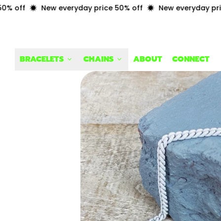
off
New everyday price 50% off
New everyday price 
BRACELETS
CHAINS
ABOUT
CONNECT