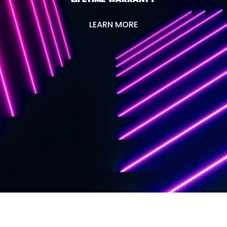
LEARN MORE