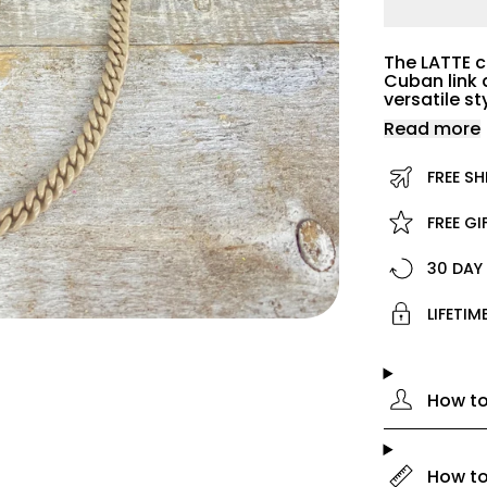
The LATTE c
Cuban link 
versatile s
Read more
FREE SH
FREE G
30 DAY
LIFETI
How to
How to