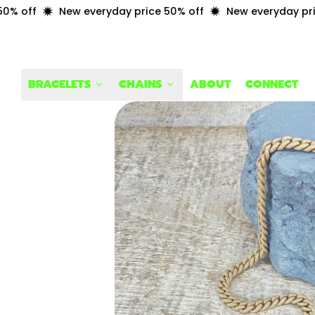
 off
New everyday price 50% off
New everyday price 
BRACELETS
CHAINS
ABOUT
CONNECT