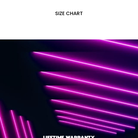
SIZE CHART
LIFETIME WARRANTY