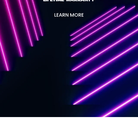
LEARN MORE