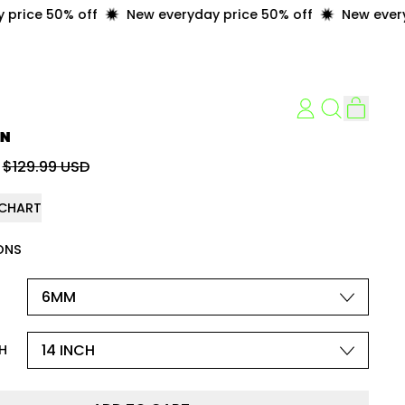
ice 50% off
New everyday price 50% off
New everyday
item
LOG
Search
Cart
IN
our
IN
site
price
Sale price
$129.99 USD
 CHART
ONS
H
H