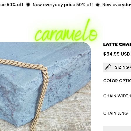
50% off
New everyday price 50% off
New everyday pr
LATTE CHA
Regular 
$64.99 USD
SIZING
COLOR OPTI
CHAIN WIDT
CHAIN LENGT