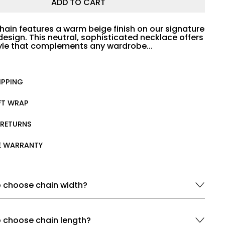
ADD TO CART
hain features a warm beige finish on our signature
design. This neutral, sophisticated necklace offers
tyle that complements any wardrobe...
IPPING
IFT WRAP
 RETURNS
ME WARRANTY
 choose chain width?
 choose chain length?