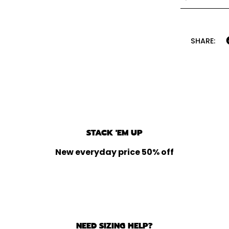
SHARE:
STACK 'EM UP
New everyday price 50% off
NEED SIZING HELP?