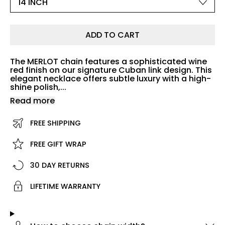
ADD TO CART
The MERLOT chain features a sophisticated wine
red finish on our signature Cuban link design. This
elegant necklace offers subtle luxury with a high-
shine polish,...
Read more
FREE SHIPPING
FREE GIFT WRAP
30 DAY RETURNS
LIFETIME WARRANTY