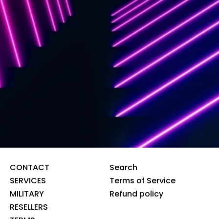
CONTACT
Search
SERVICES
Terms of Service
MILITARY
Refund policy
RESELLERS