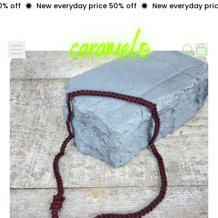
% off
New everyday price 50% off
New everyday price
Menu
it
Search
Cart
our
site