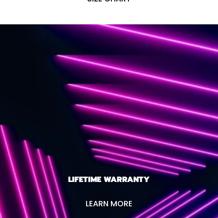
LIFETIME WARRANTY
LEARN MORE