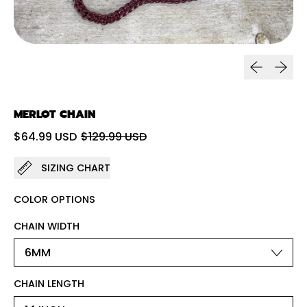
Previous sl
Next sl
MERLOT CHAIN
Regular price
Sale price
$64.99 USD
$129.99 USD
SIZING CHART
COLOR OPTIONS
CHAIN WIDTH
CHAIN LENGTH