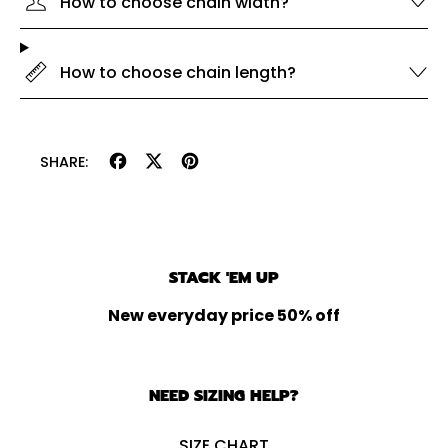
How to choose chain width?
How to choose chain length?
Share
Tweet
Pin
SHARE:
on
on
on
Facebook
X
Pinterest
(formerly
Twitter)
STACK 'EM UP
New everyday price 50% off
NEED SIZING HELP?
SIZE CHART